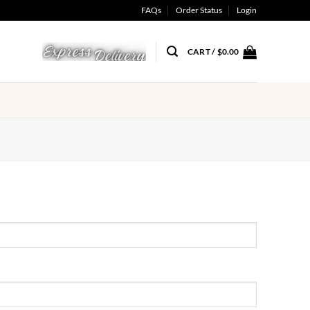
FAQs
Order Status
Login
CART /
$
0.00