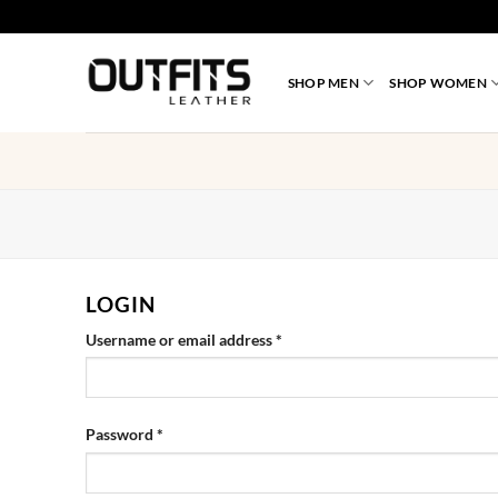
Skip
to
content
SHOP MEN
SHOP WOMEN
LOGIN
Required
Username or email address
*
Required
Password
*