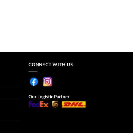
CONNECT WITH US
Our Logistic Partner