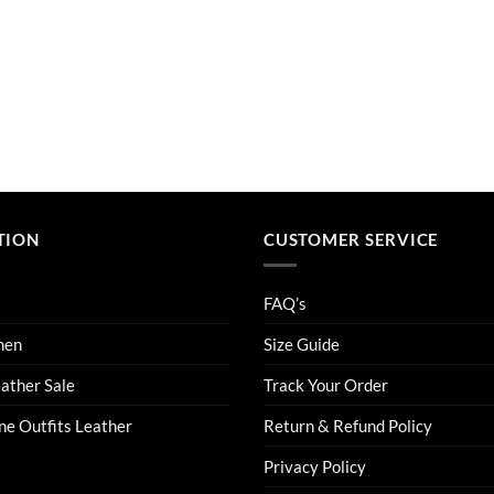
TION
CUSTOMER SERVICE
FAQ’s
men
Size Guide
eather Sale
Track Your Order
ne Outfits Leather
Return & Refund Policy
Privacy Policy