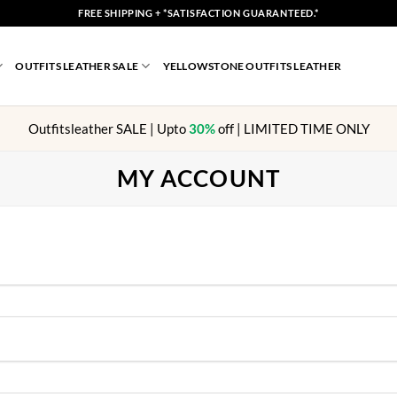
FREE SHIPPING + *SATISFACTION GUARANTEED.*
OUTFITS LEATHER SALE
YELLOWSTONE OUTFITS LEATHER
Outfitsleather SALE | Upto
30%
off | LIMITED TIME ONLY
MY ACCOUNT