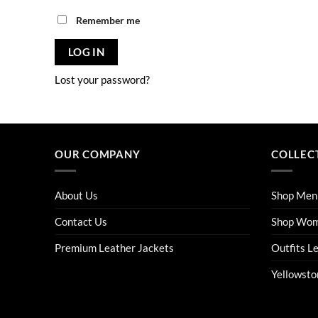
Remember me
LOG IN
Lost your password?
OUR COMPANY
COLLEC
About Us
Shop Men
Contact Us
Shop Wo
Premium Leather Jackets
Outfits L
Yellowsto