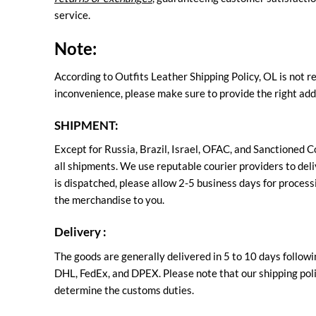
service.
Note:
According to Outfits Leather Shipping Policy, OL is not r
inconvenience, please make sure to provide the right add
SHIPMENT:
Except for Russia, Brazil, Israel, OFAC, and Sanctioned C
all shipments. We use reputable courier providers to deliv
is dispatched, please allow 2-5 business days for processi
the merchandise to you.
Delivery :
The goods are generally delivered in 5 to 10 days followi
DHL, FedEx, and DPEX. Please note that our shipping polic
determine the customs duties.