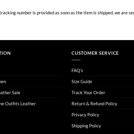
acking number is provided as soon as the item is shipped, we are sen
TION
CUSTOMER SERVICE
FAQ’s
men
Size Guide
eather Sale
Track Your Order
ne Outfits Leather
Return & Refund Policy
Privacy Policy
Shipping Policy