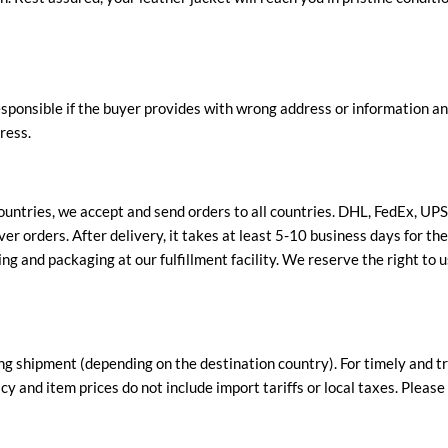
esponsible if the buyer provides with wrong address or information an
ress.
ountries, we accept and send orders to all countries. DHL, FedEx, UP
er orders. After delivery, it takes at least 5-10 business days for th
ng and packaging at our fulfillment facility. We reserve the right to u
ng shipment (depending on the destination country). For timely and tr
y and item prices do not include import tariffs or local taxes. Pleas