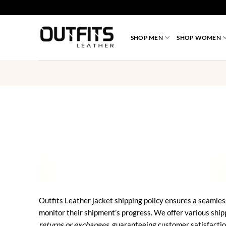
Skip
to
content
SHOP MEN
SHOP WOMEN
Outfits Leather jacket shipping policy ensures a seamles
monitor their shipment’s progress. We offer various ship
returns or exchanges
, guaranteeing customer satisfactio