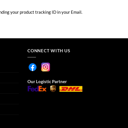
ding your product tracking ID in your Email.
CONNECT WITH US
Our Logistic Partner