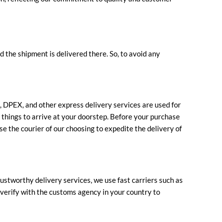
d the shipment is delivered there. So, to avoid any
S, DPEX, and other express delivery services are used for
e things to arrive at your doorstep. Before your purchase
se the courier of our choosing to expedite the delivery of
ustworthy delivery services, we use fast carriers such as
e verify with the customs agency in your country to