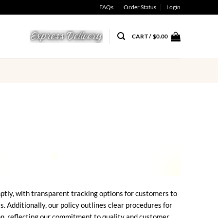
FAQs
Order Status
Login
CART /
$
0.00
ptly, with transparent tracking options for customers to
Additionally, our policy outlines clear procedures for
ion, reflecting our commitment to quality and customer