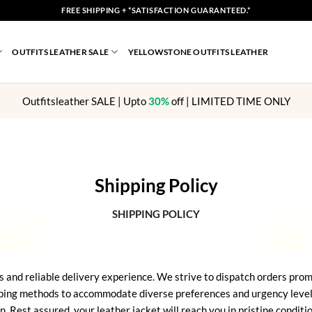
FREE SHIPPING + *SATISFACTION GUARANTEED.*
OUTFITS LEATHER SALE
YELLOWSTONE OUTFITS LEATHER
Outfitsleather SALE | Upto
30%
off | LIMITED TIME ONLY
Shipping Policy
SHIPPING POLICY
s and reliable delivery experience. We strive to dispatch orders prom
ping methods to accommodate diverse preferences and urgency levels. 
n. Rest assured, your leather jacket will reach you in pristine condit