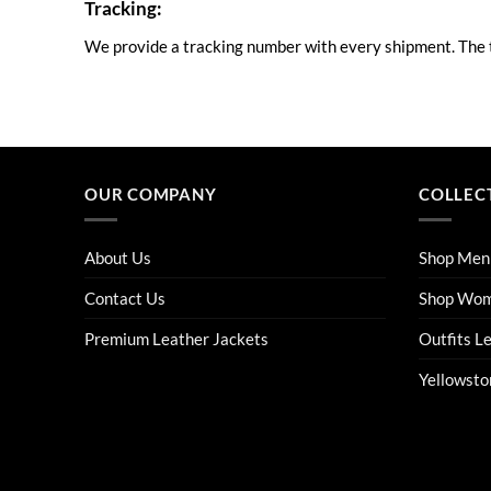
Tracking:
We provide a tracking number with every shipment. The tr
OUR COMPANY
COLLEC
About Us
Shop Men
Contact Us
Shop Wo
Premium Leather Jackets
Outfits L
Yellowsto