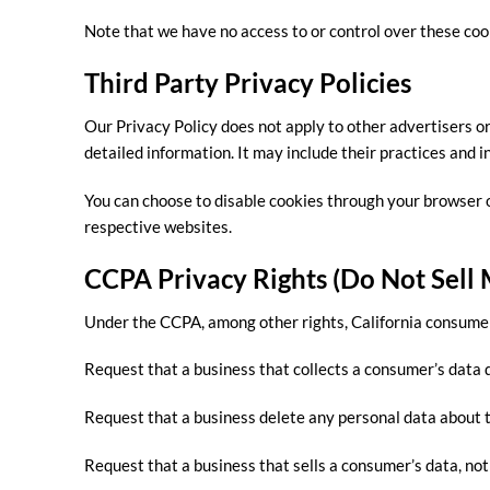
Note that we have no access to or control over these coo
Third Party Privacy Policies
Our Privacy Policy does not apply to other advertisers or
detailed information. It may include their practices and i
You can choose to disable cookies through your browser 
respective websites.
CCPA Privacy Rights (Do Not Sell
Under the CCPA, among other rights, California consumer
Request that a business that collects a consumer’s data d
Request that a business delete any personal data about t
Request that a business that sells a consumer’s data, not