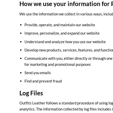
How we use your information for P
We use the information we collect in various ways, includ
Provide, operate, and maintain our website
Improve, personalize, and expand our website
Understand and analyze how you use our website
Develop new products, services, features, and functio
Communicate with you, either directly or through one o
for marketing and promotional purposes
Send you emails
Find and prevent fraud
Log Files
Outfits Leather follows a standard procedure of using log 
analytics. The information collected by log files includes