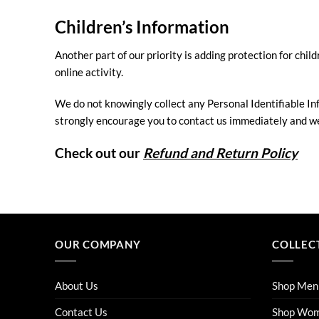
Children’s Information
Another part of our priority is adding protection for chi
online activity.
We do not knowingly collect any Personal Identifiable Inf
strongly encourage you to contact us immediately and we 
Check out our
Refund and Return Policy
OUR COMPANY
COLLEC
About Us
Shop Men
Contact Us
Shop Wo