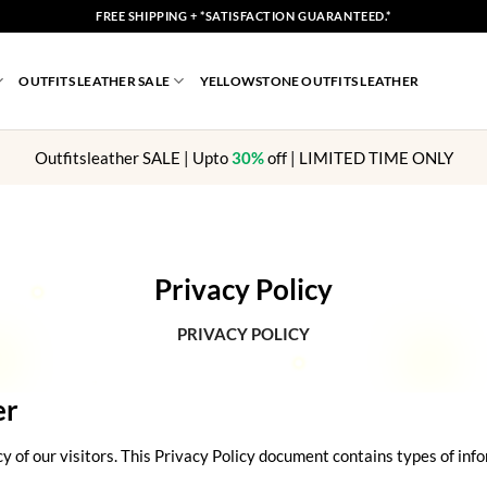
FREE SHIPPING + *SATISFACTION GUARANTEED.*
OUTFITS LEATHER SALE
YELLOWSTONE OUTFITS LEATHER
Outfitsleather SALE | Upto
30%
off | LIMITED TIME ONLY
Privacy Policy
PRIVACY POLICY
er
acy of our visitors. This Privacy Policy document contains types of in