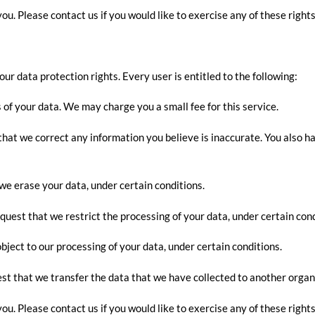
u. Please contact us if you would like to exercise any of these rights
our data protection rights. Every user is entitled to the following:
 of your data. We may charge you a small fee for this service.
t that we correct any information you believe is inaccurate. You also 
 we erase your data, under certain conditions.
equest that we restrict the processing of your data, under certain cond
object to our processing of your data, under certain conditions.
est that we transfer the data that we have collected to another organi
u. Please contact us if you would like to exercise any of these rights