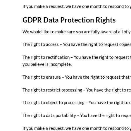
If you make a request, we have one month to respond to yo
GDPR Data Protection Rights
We would like to make sure you are fully aware of all of y
The right to access – You have the right to request copies
The right to rectification – You have the right to reques
you believe is incomplete.
The right to erasure – You have the right to request that
The right to restrict processing – You have the right to r
The right to object to processing – You have the right to 
The right to data portability – You have the right to requ
If you make a request, we have one month to respond to yo