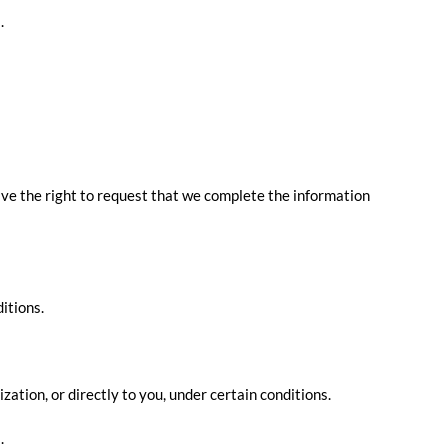
.
have the right to request that we complete the information
itions.
zation, or directly to you, under certain conditions.
.