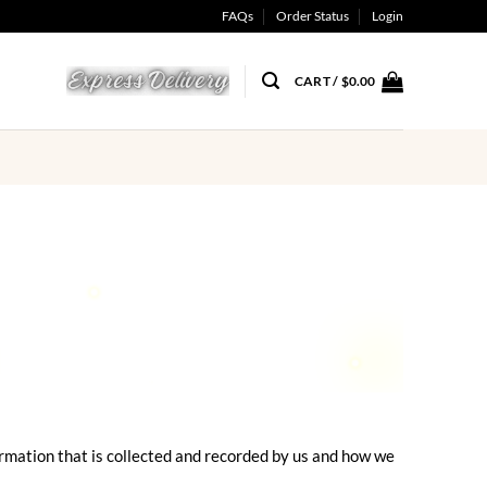
FAQs
Order Status
Login
CART /
$
0.00
formation that is collected and recorded by us and how we