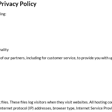
rivacy Policy
ing:
nality
f our partners, including for customer service, to provide you with u
files. These files log visitors when they visit websites. All hosting c
 internet protocol (IP) addresses, browser type, Internet Service Prov