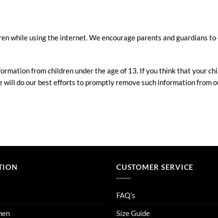
ldren while using the internet. We encourage parents and guardians to 
ormation from children under the age of 13. If you think that your chi
will do our best efforts to promptly remove such information from o
TION
CUSTOMER SERVICE
FAQ’s
men
Size Guide