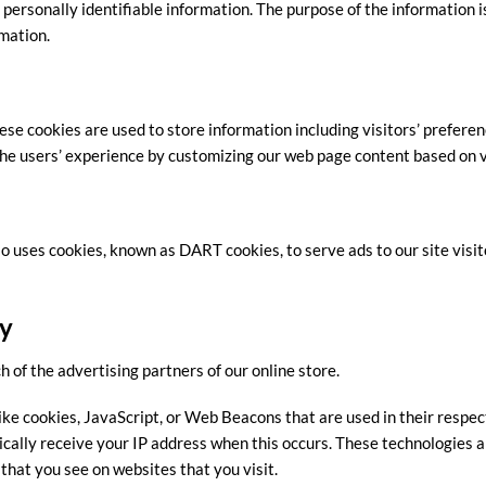
 personally identifiable information. The purpose of the information is
mation.
ese cookies are used to store information including visitors’ preferen
 the users’ experience by customizing our web page content based on 
lso uses cookies, known as DART cookies, to serve ads to our site visit
cy
ch of the advertising partners of our online store.
ike cookies, JavaScript, or Web Beacons that are used in their respec
ically receive your IP address when this occurs. These technologies a
that you see on websites that you visit.