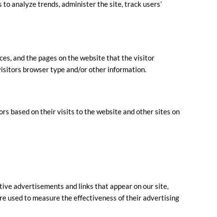
 to analyze trends, administer the site, track users’
ces, and the pages on the website that the visitor
visitors browser type and/or other information.
ors based on their visits to the website and other sites on
tive advertisements and links that appear on our site,
re used to measure the effectiveness of their advertising