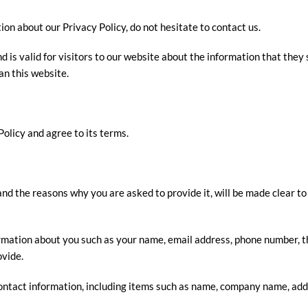
ion about our Privacy Policy, do not hesitate to contact us.
nd is valid for visitors to our website about the information that they 
an this website.
olicy and agree to its terms.
nd the reasons why you are asked to provide it, will be made clear to
nformation about you such as your name, email address, phone number
ovide.
ontact information, including items such as name, company name, add