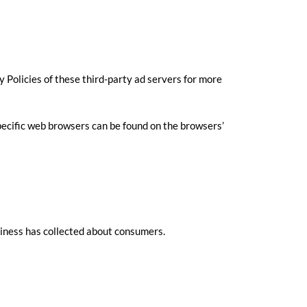
y Policies of these third-party ad servers for more
ecific web browsers can be found on the browsers’
usiness has collected about consumers.