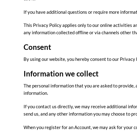
If you have additional questions or require more informat
This Privacy Policy applies only to our online activities a
any information collected offline or via channels other th
Consent
By using our website, you hereby consent to our Privacy P
Information we collect
The personal information that you are asked to provide, a
information.
If you contact us directly, we may receive additional i
send us, and any other information you may choose to pr
When you register for an Account, we may ask for your c