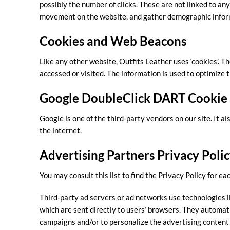
possibly the number of clicks. These are not linked to any
movement on the website, and gather demographic infor
Cookies and Web Beacons
Like any other website, Outfits Leather uses ‘cookies’. Th
accessed or visited. The information is used to optimize
Google DoubleClick DART Cookie
Google is one of the third-party vendors on our site. It a
the internet.
Advertising Partners Privacy Poli
You may consult this list to find the Privacy Policy for ea
Third-party ad servers or ad networks use technologies l
which are sent directly to users’ browsers. They automat
campaigns and/or to personalize the advertising content 