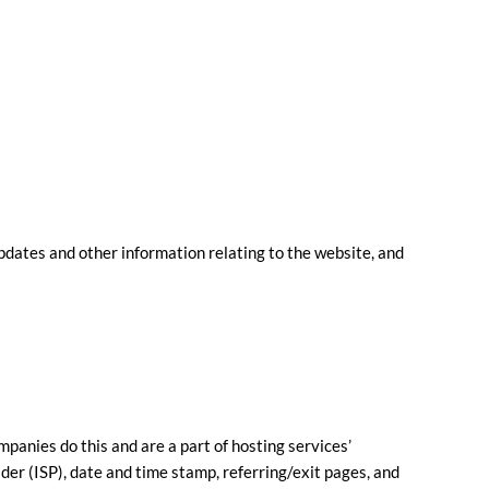
pdates and other information relating to the website, and
ompanies do this and are a part of hosting services’
ider (ISP), date and time stamp, referring/exit pages, and