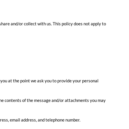
share and/or collect with us. This policy does not apply to
 you at the point we ask you to provide your personal
, the contents of the message and/or attachments you may
ress, email address, and telephone number.