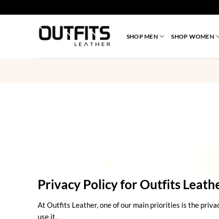
Skip
to
content
SHOP MEN
SHOP WOMEN
Privacy Policy for Outfits Leath
At Outfits Leather, one of our main priorities is the priv
use it.