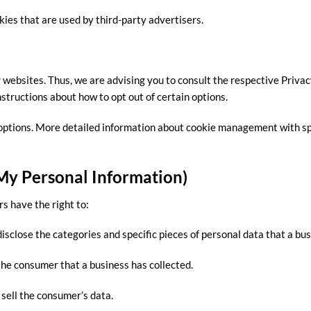
kies that are used by third-party advertisers.
 websites. Thus, we are advising you to consult the respective Privac
nstructions about how to opt out of certain options.
options. More detailed information about cookie management with sp
 My Personal Information)
s have the right to:
isclose the categories and specific pieces of personal data that a b
he consumer that a business has collected.
 sell the consumer’s data.