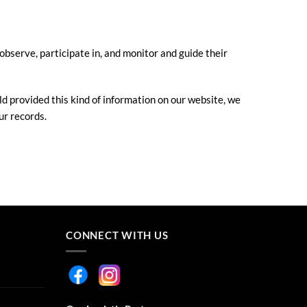
observe, participate in, and monitor and guide their
ld provided this kind of information on our website, we
ur records.
CONNECT WITH US