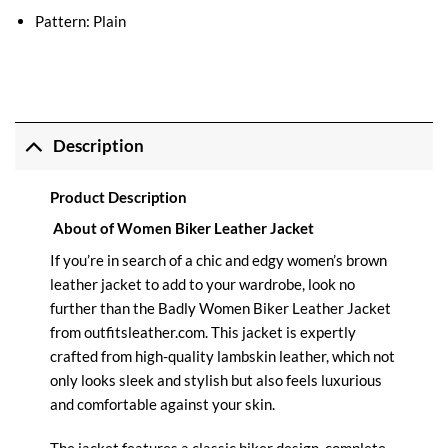
Pattern: Plain
Description
Product Description
About of Women Biker Leather Jacket
If you’re in search of a chic and edgy women’s brown
leather jacket to add to your wardrobe, look no
further than the Badly
Women Biker Leather
Jacket
from
outfitsleather.com
. This jacket is expertly
crafted from high-quality lambskin leather, which not
only looks sleek and stylish but also feels luxurious
and comfortable against your skin.
The jacket features a classic biker design, complete