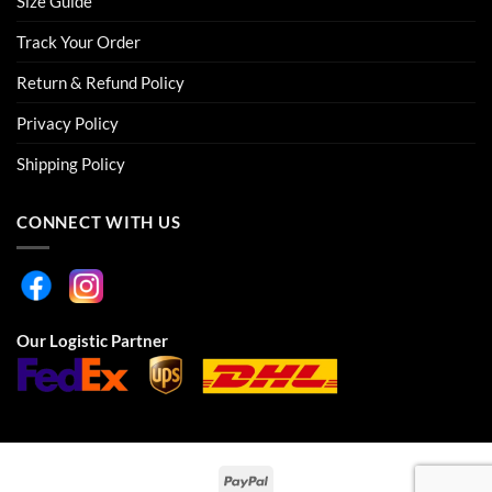
Size Guide
Track Your Order
Return & Refund Policy
Privacy Policy
Shipping Policy
CONNECT WITH US
Our Logistic Partner