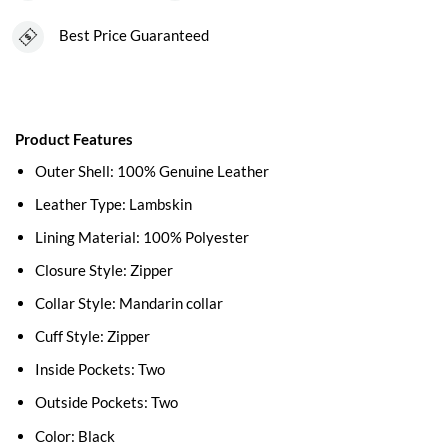
Best Price Guaranteed
Product Features
Outer Shell: 100% Genuine Leather
Leather Type: Lambskin
Lining Material: 100% Polyester
Closure Style: Zipper
Collar Style: Mandarin collar
Cuff Style: Zipper
Inside Pockets: Two
Outside Pockets: Two
Color: Black