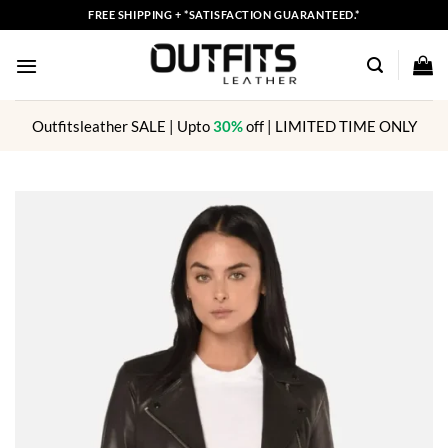
Skip
FREE SHIPPING + *SATISFACTION GUARANTEED.*
to
content
Outfitsleather SALE | Upto
30%
off | LIMITED TIME ONLY