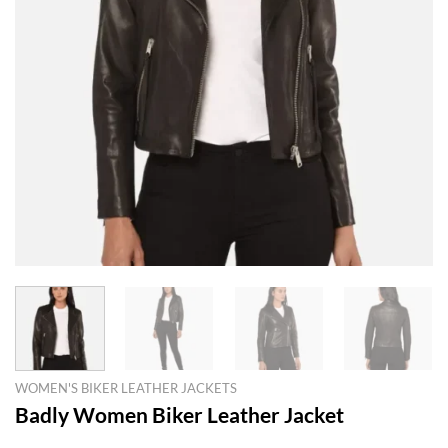
WOMEN'S BIKER LEATHER JACKETS
Badly Women Biker Leather Jacket