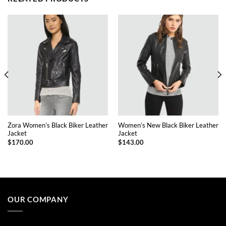
Zora Women’s Black Biker Leather
Women’s New Black Biker Leather
Jacket
Jacket
$
170.00
$
143.00
This
This
product
product
has
has
multiple
multiple
OUR COMPANY
variants.
variants.
The
The
options
options