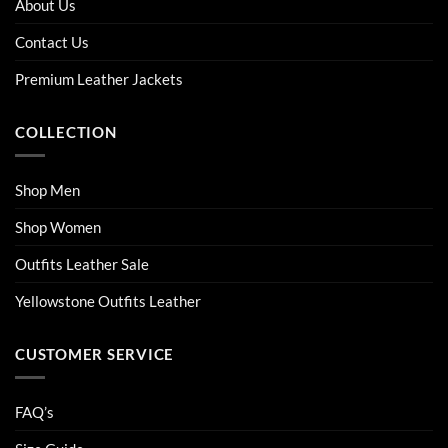
About Us
may
may
be
be
Contact Us
chosen
chosen
on
on
Premium Leather Jackets
the
the
product
product
COLLECTION
page
page
Shop Men
Shop Women
Outfits Leather Sale
Yellowstone Outfits Leather
CUSTOMER SERVICE
FAQ’s