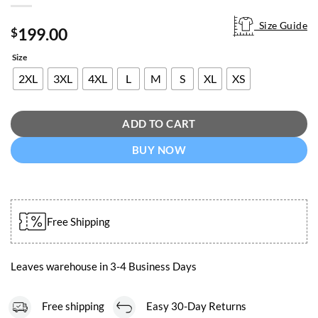
Size Guide
Size Guide
199.00
$
Size
2XL
3XL
4XL
L
M
S
XL
XS
ADD TO CART
BUY NOW
Free Shipping
Leaves warehouse in 3-4 Business Days
Free shipping
Easy 30-Day Returns