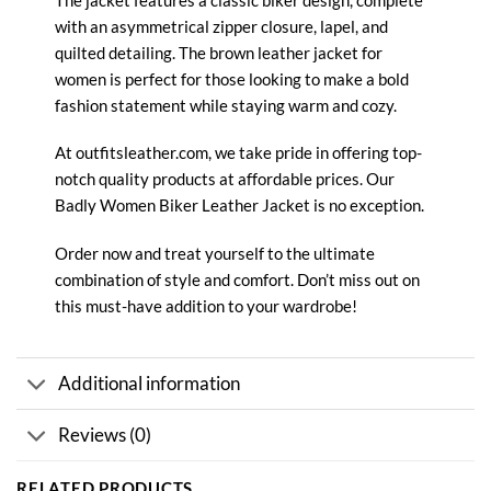
with an asymmetrical zipper closure, lapel, and
quilted detailing. The brown leather jacket for
women is perfect for those looking to make a bold
fashion statement while staying warm and cozy.
At outfitsleather.com, we take pride in offering top-
notch quality products at affordable prices. Our
Badly Women Biker
Leather Jacket
is no exception.
Order now and treat yourself to the ultimate
combination of style and comfort. Don’t miss out on
this must-have addition to your wardrobe!
Additional information
Reviews (0)
RELATED PRODUCTS