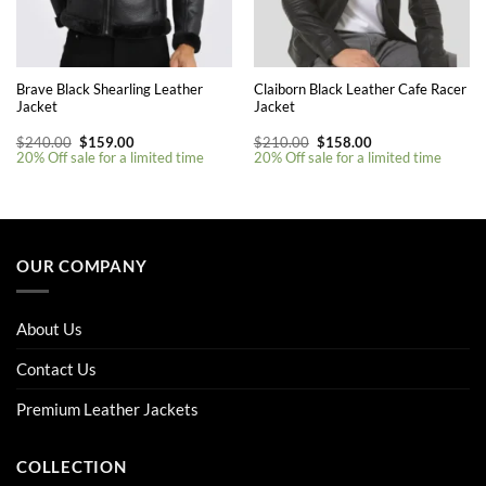
Brave Black Shearling Leather
Claiborn Black Leather Cafe Racer
Jacket
Jacket
Original
Current
Original
Current
$
240.00
$
159.00
$
210.00
$
158.00
price
price
price
price
20% Off sale for a limited time
20% Off sale for a limited time
was:
is:
was:
is:
$240.00.
$159.00.
$210.00.
$158.00.
This
product
has
multiple
OUR COMPANY
variants.
The
options
About Us
may
be
Contact Us
chosen
on
Premium Leather Jackets
the
product
COLLECTION
page