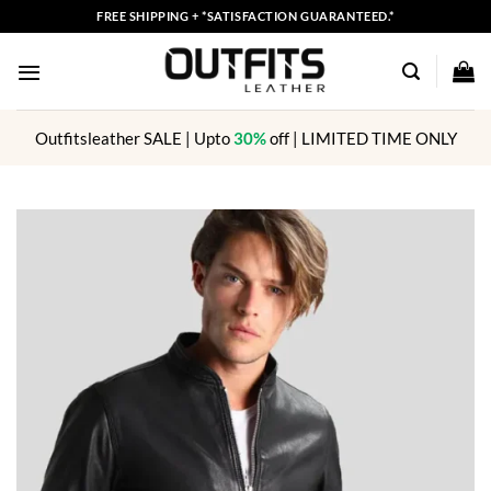
Skip
FREE SHIPPING + *SATISFACTION GUARANTEED.*
to
content
Outfitsleather SALE | Upto
30%
off | LIMITED TIME ONLY