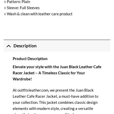
○ Pattern: Plain
○ Sleeve: Full Sleeves
○ Wash & clean with leather care product
Description
Product Description
Elevate your style with the Juan Black Leather Cafe
Racer Jacket – A Timeless Classic for Your
Wardrobe!
At
outfitsleather.com,
we present the Juan Black
Leather Cafe Racer Jacket, a must-have addition to
your collection. This jacket combines classic design
elements with modern style, creating a versatile