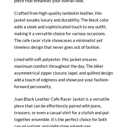
piece that enhances your overall look.
Crafted from high-quality lambskin leather, this
jacket exudes luxury and durability. The black color
adds a sleek and sophisticated touch to any outfit,
making it a versatile choice for various occasions.
The cafe racer style showcases a minimalist yet
timeless design that never goes out of fashion.
Lined with soft polyester, this jacket ensures
maximum comfort throughout the day. The biker
asymmetrical zipper closure, lapel, and quilted design
add a touch of edginess and showcase your fashion-
forward personality.
Juan Black Leather Cafe
Racer Jacket
is a versatile
piece that can be effortlessly paired with jeans,
trousers, or even a casual shirt for a stylish and put-
together ensemble. It’s the perfect choice for both
casual outings and night-time adventures.