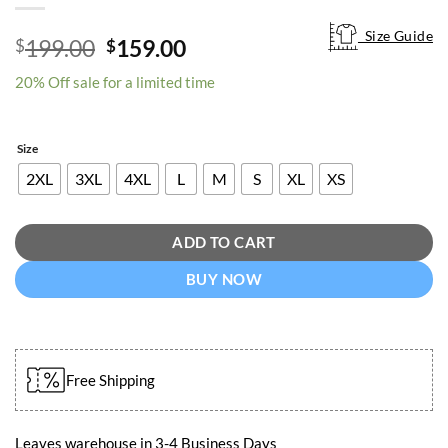
Size Guide
Size Guide
Original
Current
199.00
159.00
$
$
price
price
20% Off sale for a limited time
was:
is:
$199.00.
$159.00.
Size
2XL
3XL
4XL
L
M
S
XL
XS
ADD TO CART
BUY NOW
Free Shipping
Leaves warehouse in 3-4 Business Days