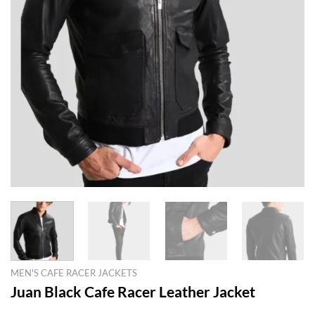
MEN'S CAFE RACER JACKETS
Juan Black Cafe Racer Leather Jacket