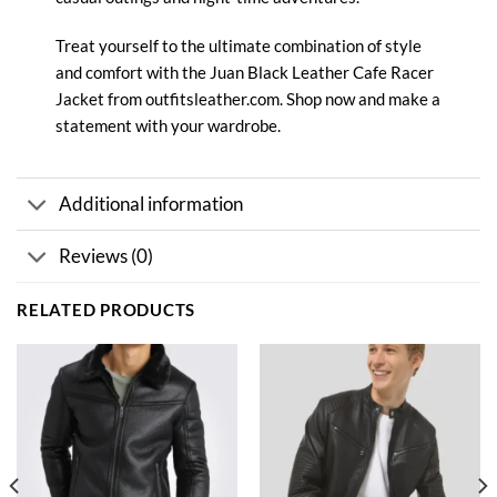
Treat yourself to the ultimate combination of style
and comfort with the Juan Black Leather Cafe
Racer
Jacket from outfitsleather.com. Shop now and make a
statement with your wardrobe.
Additional information
Reviews (0)
RELATED PRODUCTS