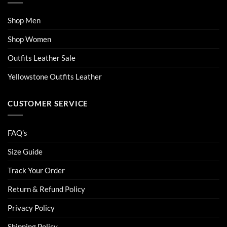
Shop Men
Shop Women
Outfits Leather Sale
Yellowstone Outfits Leather
CUSTOMER SERVICE
FAQ’s
Size Guide
Track Your Order
Return & Refund Policy
Privacy Policy
Shipping Policy