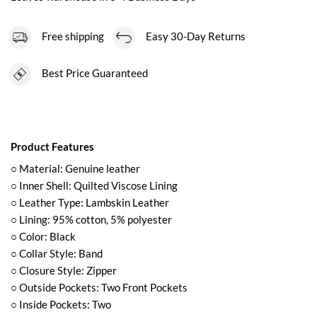
Free shipping
Easy 30-Day Returns
Best Price Guaranteed
Product Features
○ Material: Genuine leather
○ Inner Shell: Quilted Viscose Lining
○ Leather Type: Lambskin Leather
○ Lining: 95% cotton, 5% polyester
○ Color: Black
○ Collar Style: Band
○ Closure Style: Zipper
○ Outside Pockets: Two Front Pockets
○ Inside Pockets: Two