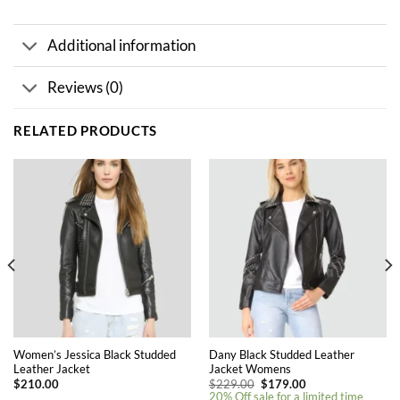
Additional information
Reviews (0)
RELATED PRODUCTS
Women’s Jessica Black Studded
Dany Black Studded Leather
Leather Jacket
Jacket Womens
Original
Current
$
210.00
$
229.00
$
179.00
price
price
20% Off sale for a limited time