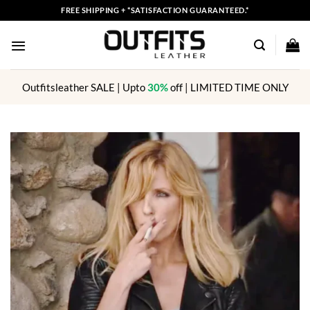
Skip
FREE SHIPPING + *SATISFACTION GUARANTEED.*
to
content
Outfitsleather SALE | Upto
30%
off | LIMITED TIME ONLY