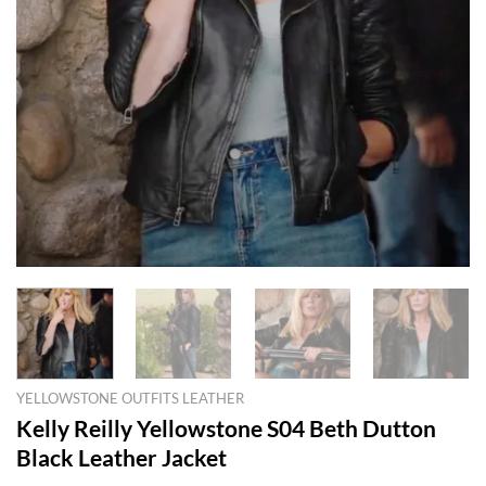
YELLOWSTONE OUTFITS LEATHER
Kelly Reilly Yellowstone S04 Beth Dutton
Black Leather Jacket