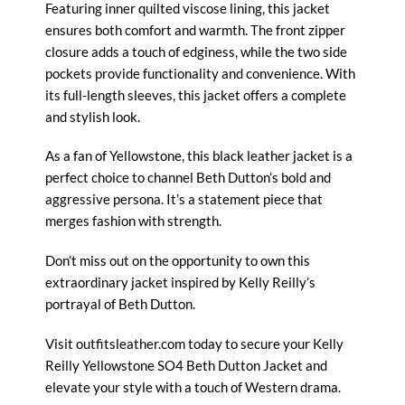
Featuring inner quilted viscose lining, this jacket
ensures both comfort and warmth. The front zipper
closure adds a touch of edginess, while the two side
pockets provide functionality and convenience. With
its full-length sleeves, this jacket offers a complete
and stylish look.
As a fan of Yellowstone, this black leather jacket is a
perfect choice to channel Beth Dutton’s bold and
aggressive persona. It’s a statement piece that
merges fashion with strength.
Don’t miss out on the opportunity to own this
extraordinary jacket inspired by Kelly Reilly’s
portrayal of Beth Dutton.
Visit outfitsleather.com today to secure your Kelly
Reilly Yellowstone SO4 Beth Dutton Jacket and
elevate your style with a touch of Western drama.