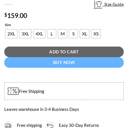
Size Guide
Size Guide
159.00
$
Size
2XL
3XL
4XL
L
M
S
XL
XS
ADD TO CART
BUY NOW
Free Shipping
Leaves warehouse in 3-4 Business Days
Free shipping
Easy 30-Day Returns