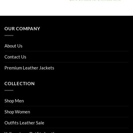
was:
is:
$229.00.
$179.00.
This
This
product
product
has
has
multiple
multiple
OUR COMPANY
variants.
variants.
The
The
options
options
About Us
may
may
be
be
Contact Us
chosen
chosen
on
on
Premium Leather Jackets
the
the
product
product
COLLECTION
page
page
Shop Men
Shop Women
Outfits Leather Sale