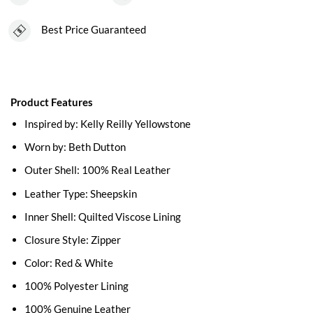
Best Price Guaranteed
Product Features
Inspired by: Kelly Reilly Yellowstone
Worn by: Beth Dutton
Outer Shell: 100% Real Leather
Leather Type: Sheepskin
Inner Shell: Quilted Viscose Lining
Closure Style: Zipper
Color: Red & White
100% Polyester Lining
100% Genuine Leather