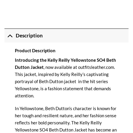
Description
Product Description
Introducing the Kelly Reilly Yellowstone SO4 Beth
Dutton Jacket
, now available at
outfitsleather.com
.
This jacket, inspired by Kelly Reilly’s captivating
portrayal of Beth Dutton jacket in the hit series
Yellowstone, is a fashion statement that demands
attention.
In Yellowstone, Beth Dutton’s character is known for
her tough and resilient nature, and her fashion sense
reflects her bold personality. The Kelly Reilly
Yellowstone SO4 Beth Dutton Jacket has become an