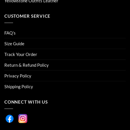
Yellowstone Outfits Leather
CUSTOMER SERVICE
FAQ’s
Size Guide
Track Your Order
Return & Refund Policy
Privacy Policy
Shipping Policy
CONNECT WITH US