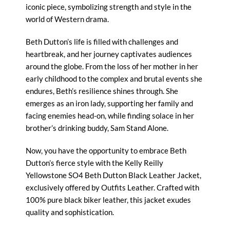
iconic piece, symbolizing strength and style in the
world of Western drama.
Beth Dutton’s life is filled with challenges and
heartbreak, and her journey captivates audiences
around the globe. From the loss of her mother in her
early childhood to the complex and brutal events she
endures, Beth’s resilience shines through. She
emerges as an iron lady, supporting her family and
facing enemies head-on, while finding solace in her
brother’s drinking buddy, Sam Stand Alone.
Now, you have the opportunity to embrace
Beth
Dutton’s
fierce style with the Kelly Reilly
Yellowstone SO4 Beth Dutton Black Leather Jacket,
exclusively offered by Outfits Leather. Crafted with
100% pure black biker leather, this jacket exudes
quality and sophistication.