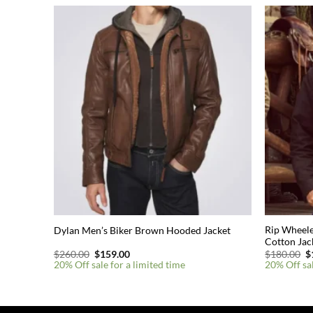
Rip Wheele
Dylan Men’s Biker Brown Hooded Jacket
Cotton Jac
Original
Current
O
$
260.00
$
159.00
$
180.00
$
price
price
p
20% Off sale for a limited time
20% Off sal
was:
is:
w
$260.00.
$159.00.
$
This
This
product
product