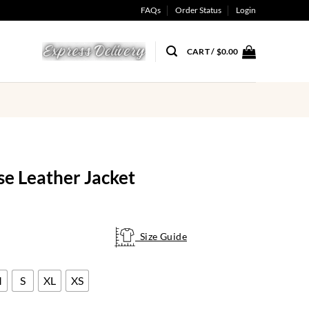
FAQs
Order Status
Login
CART /
$
0.00
e Leather Jacket
Size Guide
Size Guide
M
S
XL
XS