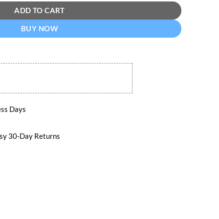
ADD TO CART
BUY NOW
ess Days
 30-Day Returns