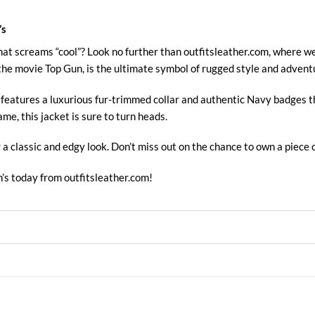
’s
hat screams “cool”? Look no further than outfitsleather.com, where w
the movie Top Gun, is the ultimate symbol of rugged style and advent
et features a luxurious fur-trimmed collar and authentic Navy badges 
ame, this jacket is sure to turn heads.
r a classic and edgy look. Don’t miss out on the chance to own a piece o
’s today from
outfitsleather.com!