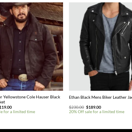
r Yellowstone Cole Hauser Black
Ethan Black Mens Biker Leather Ja
ket
riginal
Current
Original
Current
119.00
$
230.00
$
189.00
rice
price
price
price
e for a limited time
20% Off sale for a limited time
as:
is:
was:
is:
180.00.
$119.00.
$230.00.
$189.00.
This
product