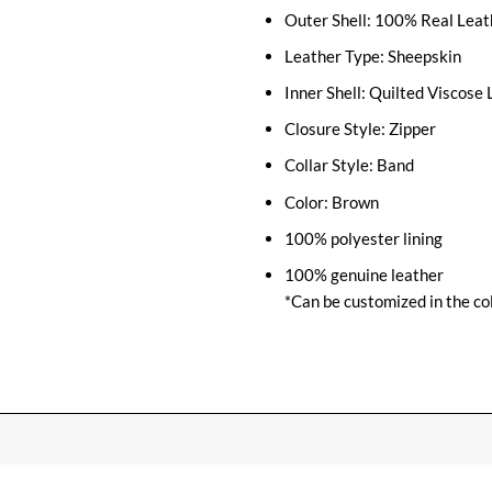
Outer Shell: 100% Real Leat
Leather Type: Sheepskin
Inner Shell: Quilted Viscose 
Closure Style: Zipper
Collar Style: Band
Color: Brown
100% polyester lining
100% genuine leather
*Can be customized in the col