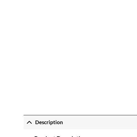
Description