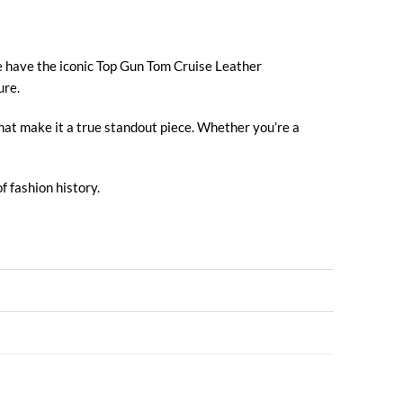
e have the iconic Top Gun Tom Cruise
Leather
ure.
that make it a true standout piece. Whether you’re a
f fashion history.