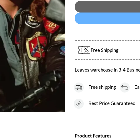
Free Shipping
Leaves warehouse in 3-4 Busin
Free shipping
Easy
Best Price Guaranteed
Product Features