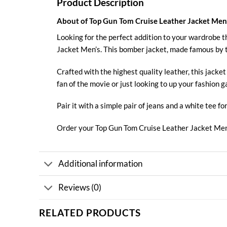
Product Description
About of Top Gun Tom Cruise Leather Jacket Men
Looking for the perfect addition to your wardrobe t
Jacket Men’s
. This bomber jacket, made famous by 
Crafted with the highest quality leather, this jack
fan of the movie or just looking to up your fashion g
Pair it with a simple pair of jeans and a white tee fo
Order your Top Gun Tom
Cruise
Leather Jacket Men
Additional information
Reviews (0)
RELATED PRODUCTS