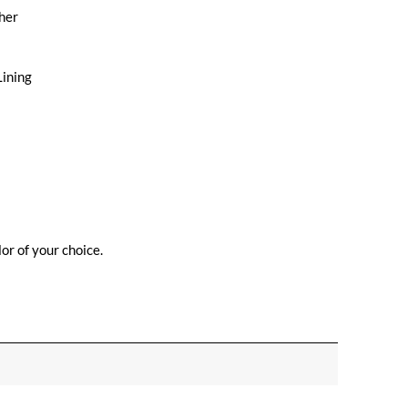
her
Lining
or of your choice.