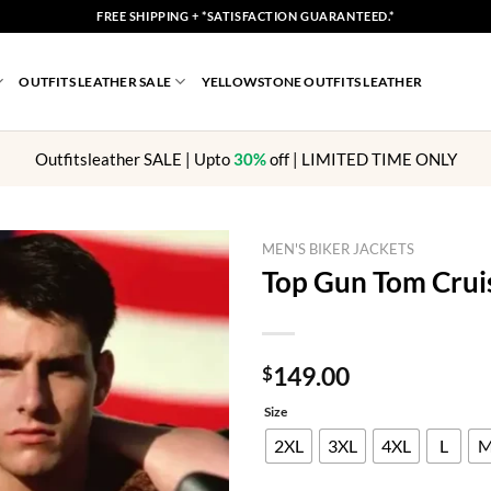
FREE SHIPPING + *SATISFACTION GUARANTEED.*
OUTFITS LEATHER SALE
YELLOWSTONE OUTFITS LEATHER
Outfitsleather SALE | Upto
30%
off | LIMITED TIME ONLY
MEN'S BIKER JACKETS
Top Gun Tom Cruis
149.00
$
Size
2XL
3XL
4XL
L