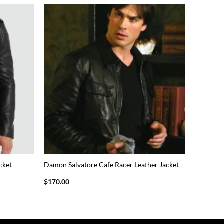
cket
Damon Salvatore Cafe Racer Leather Jacket
$
170.00
This
product