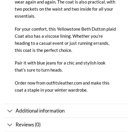
wear again and again. The
coat
is also practical, with
two pockets on the waist and two inside for all your
essentials.
For your comfort, this Yellowstone Beth Dutton plaid
Coat also has a viscose lining. Whether you’re
heading to a casual event or just running errands,
this coat is the perfect choice.
Pair it with blue jeans for a chic and stylish look
that’s sure to turn heads.
Order now from
outfitsleather.com
and make this
coat a staple in your winter wardrobe.
Additional information
Reviews (0)