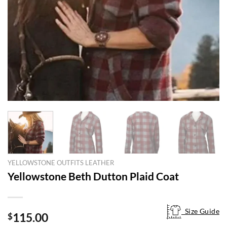
YELLOWSTONE OUTFITS LEATHER
Yellowstone Beth Dutton Plaid Coat
Size Guide
Size Guide
115.00
$