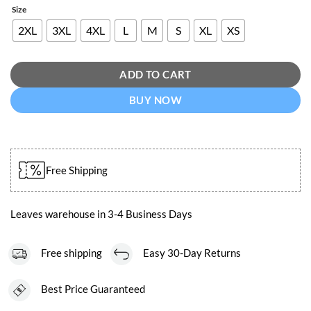
Size
2XL
3XL
4XL
L
M
S
XL
XS
ADD TO CART
BUY NOW
Free Shipping
Leaves warehouse in 3-4 Business Days
Free shipping
Easy 30-Day Returns
Best Price Guaranteed