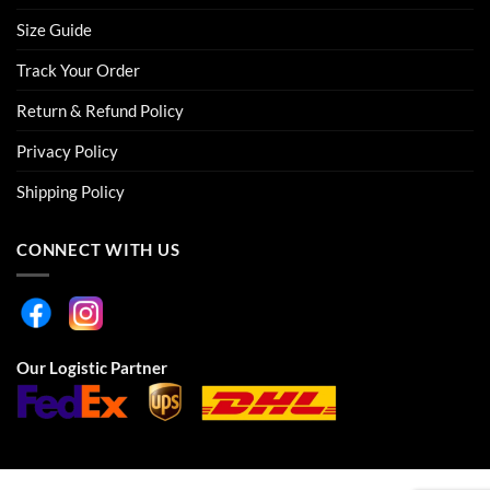
Size Guide
Track Your Order
Return & Refund Policy
Privacy Policy
Shipping Policy
CONNECT WITH US
Our Logistic Partner