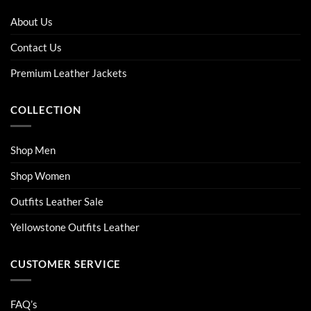
The
The
options
options
About Us
may
may
be
be
Contact Us
chosen
chosen
on
on
Premium Leather Jackets
the
the
product
product
COLLECTION
page
page
Shop Men
Shop Women
Outfits Leather Sale
Yellowstone Outfits Leather
CUSTOMER SERVICE
FAQ’s