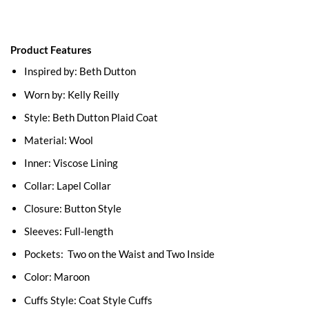
Product Features
Inspired by: Beth Dutton
Worn by: Kelly Reilly
Style: Beth Dutton Plaid Coat
Material: Wool
Inner: Viscose Lining
Collar: Lapel Collar
Closure: Button Style
Sleeves: Full-length
Pockets: Two on the Waist and Two Inside
Color: Maroon
Cuffs Style: Coat Style Cuffs