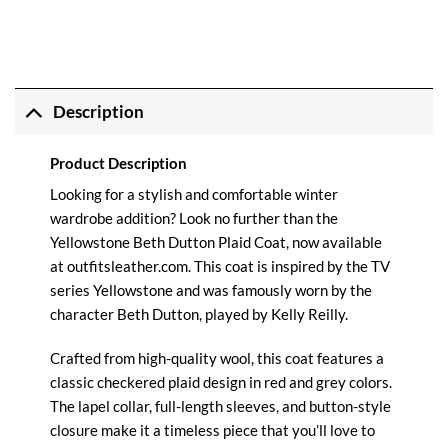
Description
Product Description
Looking for a stylish and comfortable winter
wardrobe addition? Look no further than the
Yellowstone Beth Dutton Plaid Coat, now available
at outfitsleather.com. This coat is inspired by the TV
series Yellowstone and was famously worn by the
character Beth Dutton, played by Kelly Reilly.
Crafted from high-quality wool, this coat features a
classic checkered plaid design in red and grey colors.
The lapel collar, full-length sleeves, and button-style
closure make it a timeless piece that you’ll love to