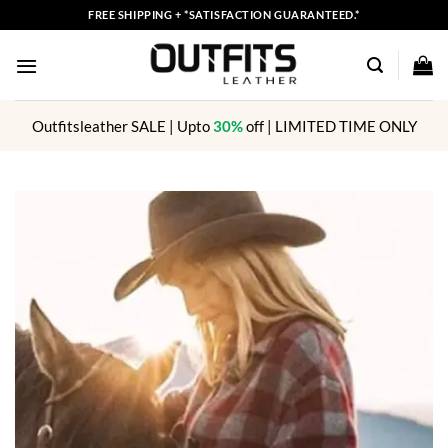
Skip
FREE SHIPPING + *SATISFACTION GUARANTEED.*
to
content
Outfitsleather SALE | Upto
30%
off | LIMITED TIME ONLY