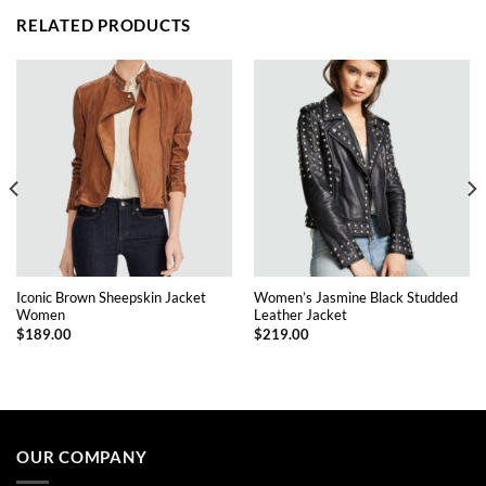
RELATED PRODUCTS
Iconic Brown Sheepskin Jacket
Women’s Jasmine Black Studded
Women
Leather Jacket
$
189.00
$
219.00
This
This
product
product
has
has
multiple
multiple
OUR COMPANY
variants.
variants.