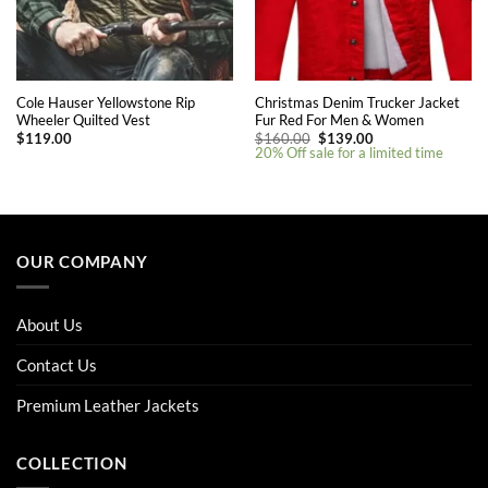
Cole Hauser Yellowstone Rip
Christmas Denim Trucker Jacket
Wheeler Quilted Vest
Fur Red For Men & Women
Original
Current
$
119.00
$
160.00
$
139.00
price
price
20% Off sale for a limited time
was:
is:
$160.00.
$139.00.
This
This
product
product
has
has
multiple
multiple
OUR COMPANY
variants.
variants.
The
The
options
options
About Us
may
may
be
be
Contact Us
chosen
chosen
on
on
Premium Leather Jackets
the
the
product
product
COLLECTION
page
page