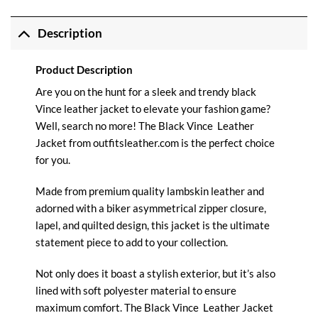
Description
Product Description
Are you on the hunt for a sleek and trendy black
Vince leather jacket to elevate your fashion game?
Well, search no more! The Black
Vince
Leather
Jacket from
outfitsleather.com
is the perfect choice
for you.
Made from premium quality lambskin leather and
adorned with a biker asymmetrical zipper closure,
lapel, and quilted design, this jacket is the ultimate
statement piece to add to your collection.
Not only does it boast a stylish exterior, but it’s also
lined with soft polyester material to ensure
maximum comfort. The Black Vince
Leather Jacket