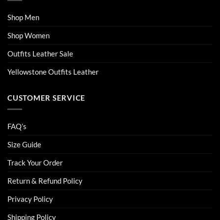
Shop Men
Shop Women
Outfits Leather Sale
Yellowstone Outfits Leather
CUSTOMER SERVICE
FAQ’s
Size Guide
Track Your Order
Return & Refund Policy
Privacy Policy
Shipping Policy