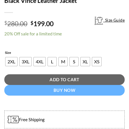
Black Vince Leather Jacket
Size Guide
Size Guide
Original
Current
280.00
199.00
$
$
price
price
20% Off sale for a limited time
was:
is:
$280.00.
$199.00.
Size
2XL
3XL
4XL
L
M
S
XL
XS
ADD TO CART
BUY NOW
Free Shipping