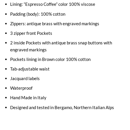
Lining: “Espresso Coffee” color 100% viscose
Padding (body): 100% cotton
Zippers: antique brass with engraved markings
3 zipper front Pockets
2 inside Pockets with antique brass snap buttons with
engraved markings
Pockets lining in Brown color 100% cotton
Tab-adjustable waist
Jacquard labels
Waterproof
Hand Made in Italy
Designed and tested in Bergamo, Northern Italian Alps