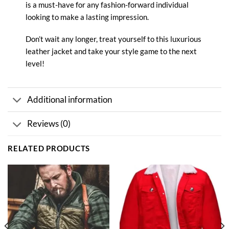
is a must-have for any fashion-forward individual
looking to make a lasting impression.
Don’t wait any longer, treat yourself to this luxurious
leather jacket and take your style game to the next
level!
Additional information
Reviews (0)
RELATED PRODUCTS