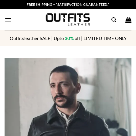
Skip
FREE SHIPPING + *SATISFACTION GUARANTEED.*
to
content
Outfitsleather SALE | Upto
30%
off | LIMITED TIME ONLY