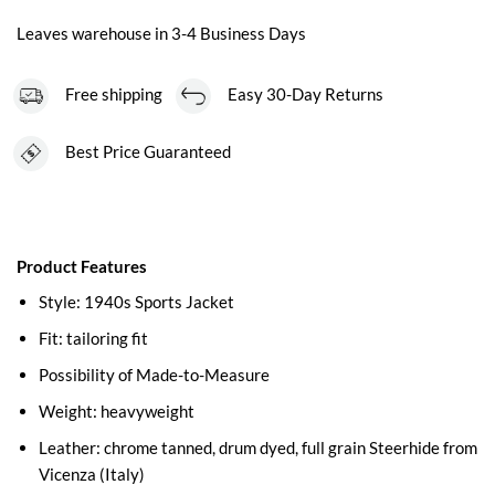
Leaves warehouse in 3-4 Business Days
Free shipping
Easy 30-Day Returns
Best Price Guaranteed
Product Features
Style: 1940s Sports Jacket
Fit: tailoring fit
Possibility of Made-to-Measure
Weight: heavyweight
Leather: chrome tanned, drum dyed, full grain Steerhide from
Vicenza (Italy)