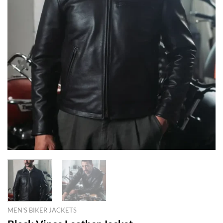
MEN'S BIKER JACKETS