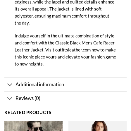
edginess, while the lapel and quilted details enhance
its overall appeal. The jacket is lined with soft
polyester, ensuring maximum comfort throughout
the day.
Indulge yourself in the ultimate combination of style
and comfort with the Classic Black Mens Cafe Racer
Leather
Jacket. Visit outfitsleather.com now to make
this iconic piece yours and elevate your fashion game
to new heights.
Additional information
Reviews (0)
RELATED PRODUCTS