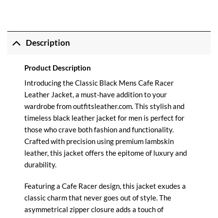
Description
Product Description
Introducing the Classic Black Mens Cafe Racer
Leather Jacket, a must-have addition to your
wardrobe from
outfitsleather.com
. This stylish and
timeless black leather jacket for men is perfect for
those who crave both fashion and functionality.
Crafted with precision using premium lambskin
leather, this jacket offers the epitome of luxury and
durability.
Featuring a Cafe Racer design, this jacket exudes a
classic charm that never goes out of style. The
asymmetrical zipper closure adds a touch of