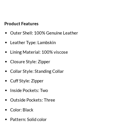
Product Features
Outer Shell: 100% Genuine Leather
Leather Type: Lambskin
Lining Material: 100% viscose
Closure Style: Zipper
Collar Style: Standing Collar
Cuff Style: Zipper
Inside Pockets: Two
Outside Pockets: Three
Color: Black
Pattern: Solid color