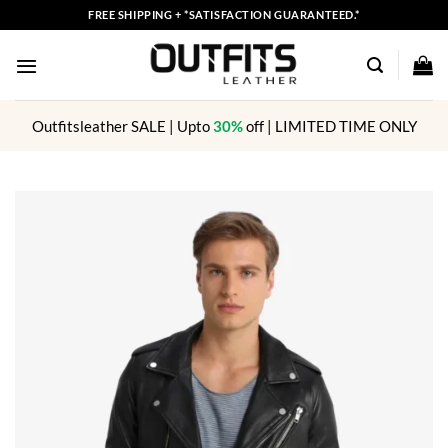
Skip
FREE SHIPPING + *SATISFACTION GUARANTEED.*
to
content
Outfitsleather SALE | Upto
30%
off | LIMITED TIME ONLY