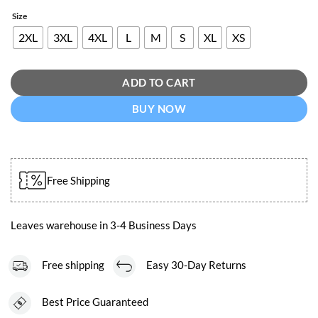
Size
2XL
3XL
4XL
L
M
S
XL
XS
ADD TO CART
BUY NOW
Free Shipping
Leaves warehouse in 3-4 Business Days
Free shipping
Easy 30-Day Returns
Best Price Guaranteed