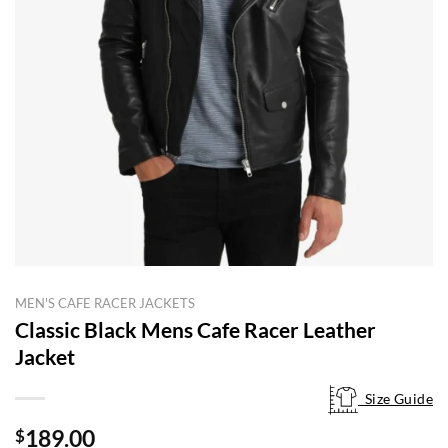
MEN'S CAFE RACER JACKETS
Classic Black Mens Cafe Racer Leather
Jacket
Size Guide
Size Guide
189.00
$