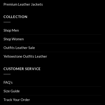
on
on
Premium Leather Jackets
the
the
product
product
COLLECTION
page
page
Shop Men
Shop Women
Outfits Leather Sale
Yellowstone Outfits Leather
CUSTOMER SERVICE
FAQ’s
Size Guide
Track Your Order