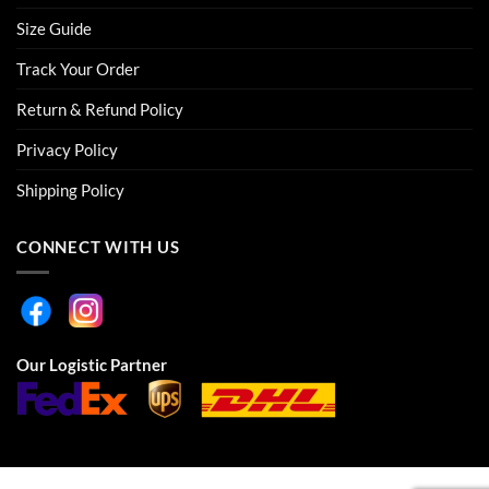
Size Guide
Track Your Order
Return & Refund Policy
Privacy Policy
Shipping Policy
CONNECT WITH US
Our Logistic Partner