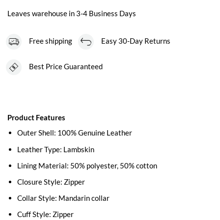
Leaves warehouse in 3-4 Business Days
Free shipping
Easy 30-Day Returns
Best Price Guaranteed
Product Features
Outer Shell: 100% Genuine Leather
Leather Type: Lambskin
Lining Material: 50% polyester, 50% cotton
Closure Style: Zipper
Collar Style: Mandarin collar
Cuff Style: Zipper