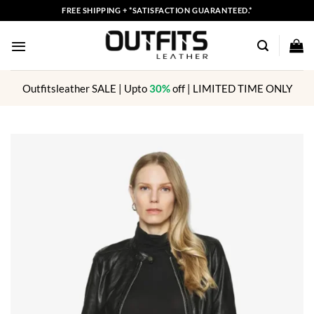
Skip
FREE SHIPPING + *SATISFACTION GUARANTEED.*
to
content
Outfitsleather SALE | Upto
30%
off | LIMITED TIME ONLY