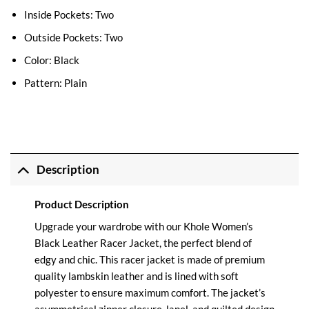
Inside Pockets: Two
Outside Pockets: Two
Color: Black
Pattern: Plain
Description
Product Description
Upgrade your wardrobe with our Khole Women’s
Black Leather Racer Jacket, the perfect blend of
edgy and chic. This racer jacket is made of premium
quality lambskin leather and is lined with soft
polyester to ensure maximum comfort. The jacket’s