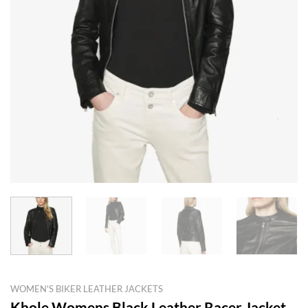
WOMEN'S BIKER LEATHER JACKETS
Khole Womens Black Leather Racer Jacket