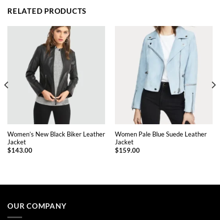
RELATED PRODUCTS
Women’s New Black Biker Leather
Women Pale Blue Suede Leather
Jacket
Jacket
$
143.00
$
159.00
This
This
product
product
has
has
multiple
multiple
OUR COMPANY
variants.
variants.
The
The