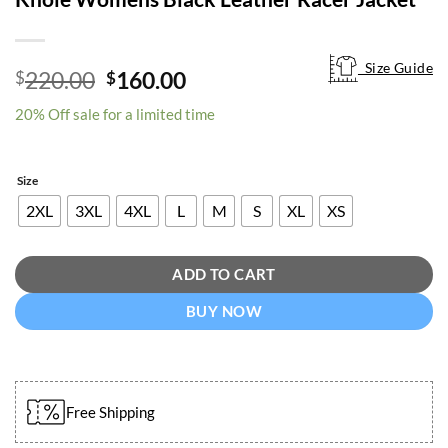
Size Guide
Size Guide
Original
Current
220.00
160.00
$
$
price
price
20% Off sale for a limited time
was:
is:
$220.00.
$160.00.
Size
2XL
3XL
4XL
L
M
S
XL
XS
ADD TO CART
BUY NOW
Free Shipping