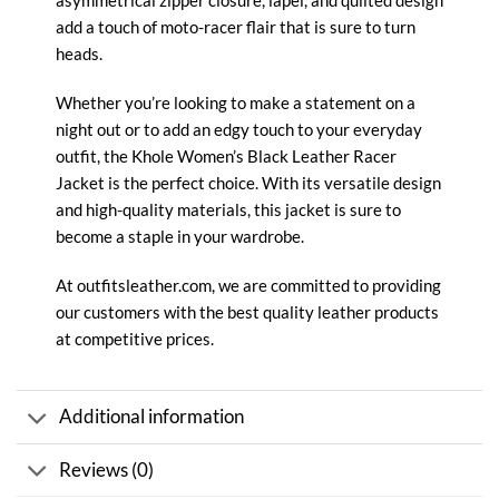
asymmetrical zipper closure, lapel, and quilted design
add a touch of moto-racer flair that is sure to turn
heads.
Whether you’re looking to make a statement on a
night out or to add an edgy touch to your everyday
outfit, the Khole Women’s
Black Leather Racer
Jacket
is the perfect choice. With its versatile design
and high-quality materials, this jacket is sure to
become a staple in your wardrobe.
At
outfitsleather.com
, we are committed to providing
our customers with the best quality
leather
products
at competitive prices.
Additional information
Reviews (0)