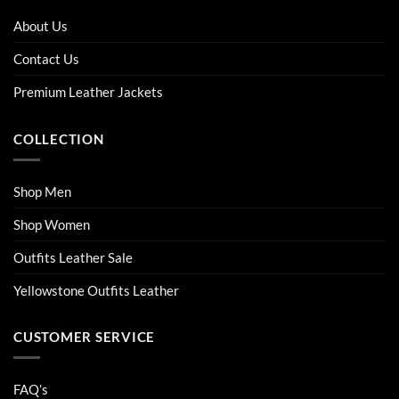
options
options
About Us
may
may
be
be
Contact Us
chosen
chosen
on
on
Premium Leather Jackets
the
the
product
product
COLLECTION
page
page
Shop Men
Shop Women
Outfits Leather Sale
Yellowstone Outfits Leather
CUSTOMER SERVICE
FAQ’s