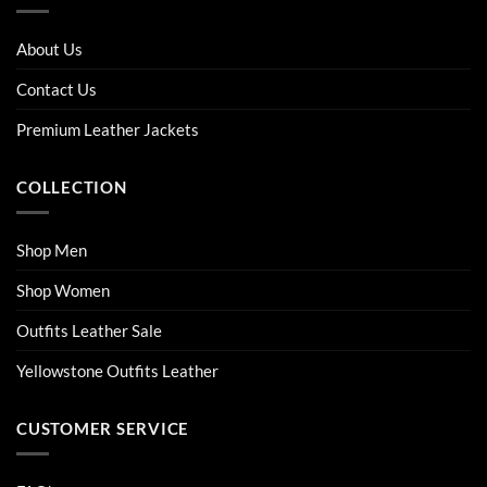
The
The
options
options
About Us
may
may
be
be
Contact Us
chosen
chosen
on
on
Premium Leather Jackets
the
the
product
product
COLLECTION
page
page
Shop Men
Shop Women
Outfits Leather Sale
Yellowstone Outfits Leather
CUSTOMER SERVICE