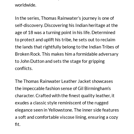
worldwide.
In the series, Thomas Rainwater’s journey is one of
self-discovery. Discovering his Indian heritage at the
age of 18 was a turning point in his life. Determined
to protect and uplift his tribe, he sets out to reclaim
the lands that rightfully belong to the Indian Tribes of
Broken Rock. This makes him a formidable adversary
to John Dutton and sets the stage for gripping
conflicts.
The Thomas Rainwater Leather Jacket showcases
the impeccable fashion sense of Gil Birmingham’s
character. Crafted with the finest quality leather, it
exudes a classic style reminiscent of the rugged
elegance seen in Yellowstone. The inner side features
a soft and comfortable viscose lining, ensuring a cozy
fit.