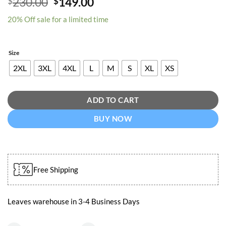
Original
Current
230.00
149.00
$
$
out of 5
price
price
based on
customer
20% Off sale for a limited time
was:
is:
rating
$230.00.
$149.00.
Size
2XL
3XL
4XL
L
M
S
XL
XS
ADD TO CART
BUY NOW
Free Shipping
Leaves warehouse in 3-4 Business Days