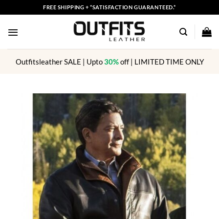
Skip
FREE SHIPPING + *SATISFACTION GUARANTEED.*
to
content
Outfitsleather SALE | Upto
30%
off | LIMITED TIME ONLY