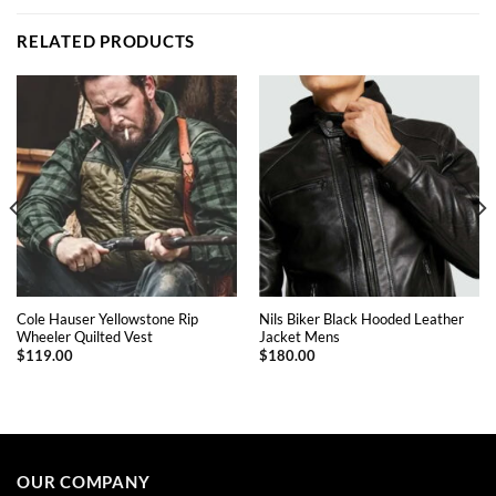
RELATED PRODUCTS
Cole Hauser Yellowstone Rip
Nils Biker Black Hooded Leather
Wheeler Quilted Vest
Jacket Mens
$
119.00
$
180.00
This
This
product
product
has
has
multiple
multiple
OUR COMPANY
variants.
variants.