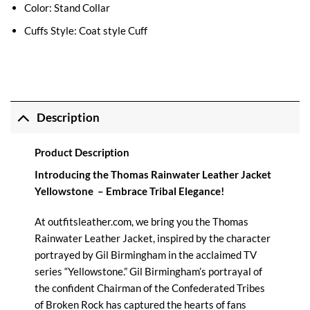
Color: Stand Collar
Cuffs Style: Coat style Cuff
Description
Product Description
Introducing the Thomas Rainwater Leather Jacket
Yellowstone – Embrace Tribal Elegance!
At
outfitsleather.com
, we bring you the Thomas
Rainwater Leather Jacket, inspired by the character
portrayed by Gil Birmingham in the acclaimed TV
series “
Yellowstone
.” Gil Birmingham’s portrayal of
the confident Chairman of the Confederated Tribes
of Broken Rock has captured the hearts of fans