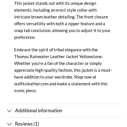
This jacket stands out with its unique design
elements, including an erect style collar with
intricate brown leather detailing. The front closure
offers versatility with both a zipper feature and a
snap tab conclusion, allowing you to adjust it to your
preference.
Embrace the spirit of tribal elegance with the
Thomas Rainwater Leather Jacket
Yellowstone
.
Whether you’re a fan of the character or simply
appreciate high-quality fashion, this jacket is a must-
have addition to your wardrobe. Shop now at
outfitsleather.com and make a statement with this
iconic piece.
Additional information
Reviews (1)