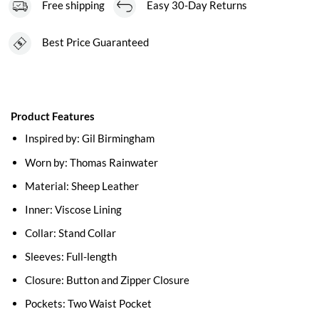
Free shipping
Easy 30-Day Returns
Best Price Guaranteed
Product Features
Inspired by: Gil Birmingham
Worn by: Thomas Rainwater
Material: Sheep Leather
Inner: Viscose Lining
Collar: Stand Collar
Sleeves: Full-length
Closure: Button and Zipper Closure
Pockets: Two Waist Pocket