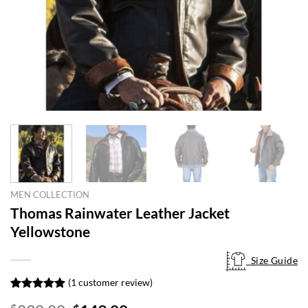
MEN COLLECTION
Thomas Rainwater Leather Jacket
Yellowstone
Size Guide
Size Guide
(
1
customer review)
Rated
1
5.00