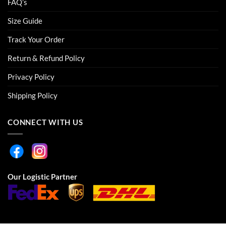
FAQ’s
Size Guide
Track Your Order
Return & Refund Policy
Privacy Policy
Shipping Policy
CONNECT WITH US
Our Logistic Partner