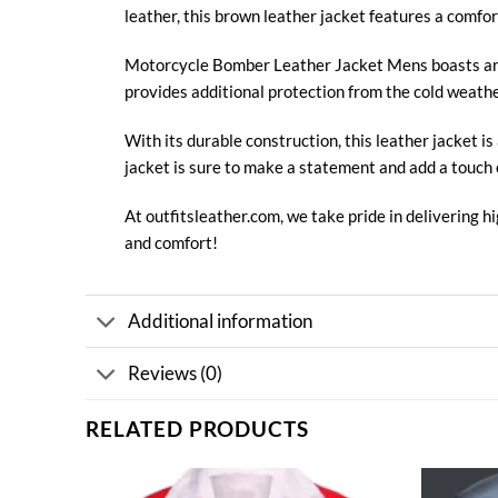
leather, this brown leather jacket features a comfor
Motorcycle
Bomber Leather Jacket
Mens boasts an 
provides additional protection from the cold weather
With its durable construction, this
leather jacket
is
jacket is sure to make a statement and add a touch 
At
outfitsleather.com
, we take pride in delivering 
and comfort!
Additional information
Reviews (0)
RELATED PRODUCTS