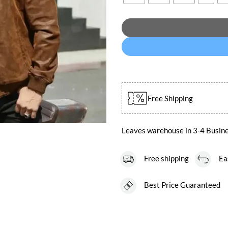
Free Shipping
Leaves warehouse in 3-4 Busin
Free shipping
Easy
Best Price Guaranteed