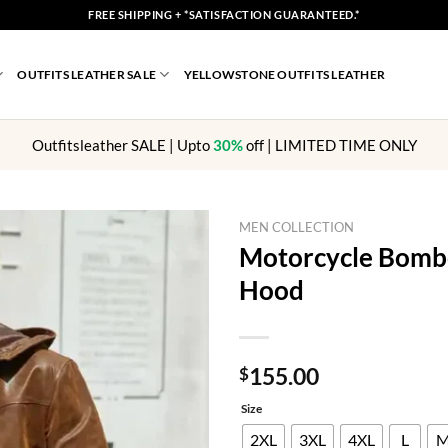
FREE SHIPPING + *SATISFACTION GUARANTEED.*
OUTFITS LEATHER SALE
YELLOWSTONE OUTFITS LEATHER
Outfitsleather SALE | Upto
30%
off | LIMITED TIME ONLY
MEN COLLECTION
Motorcycle Bombe
Hood
155.00
$
Size
2XL
3XL
4XL
L