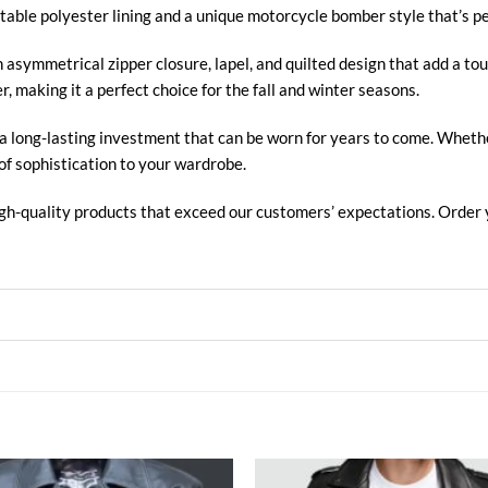
table polyester lining and a unique motorcycle bomber style that’s pe
asymmetrical zipper closure, lapel, and quilted design that add a tou
, making it a perfect choice for the fall and winter seasons.
 a long-lasting investment that can be worn for years to come. Whether
of sophistication to your wardrobe.
high-quality products that exceed our customers’ expectations. Order