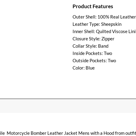
Product Features
Outer Shell: 100% Real Leather
Leather Type: Sheepskin
Inner Shell: Quilted Viscose Lin
Closure Style: Zipper
Collar Style: Band
Inside Pockets: Two
Outside Pockets: Two
Color: Blue
atile Motorcycle Bomber Leather Jacket Mens with a Hood from outfi