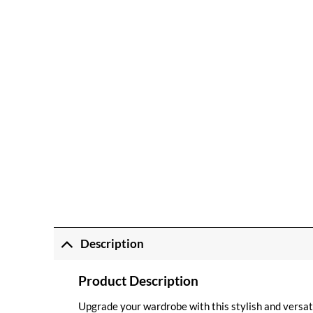
Description
Product Description
Upgrade your wardrobe with this stylish and vers