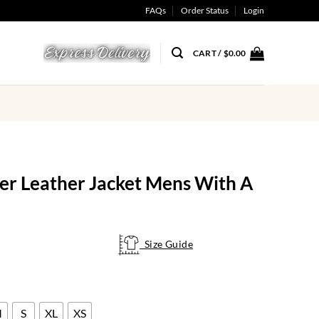
FAQs
Order Status
Login
CART /
$
0.00
r Leather Jacket Mens With A
Size Guide
Size Guide
M
S
XL
XS