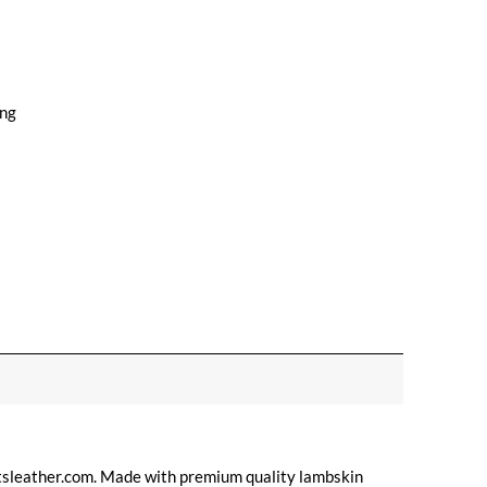
ing
tsleather.com. Made with premium quality lambskin