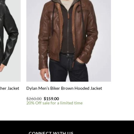
her Jacket
Dylan Men’s Biker Brown Hooded Jacket
Original
Current
$
260.00
$
159.00
price
price
20% Off sale for a limited time
was:
is:
$260.00.
$159.00.
This
product
has
multiple
CONNECT WITH US