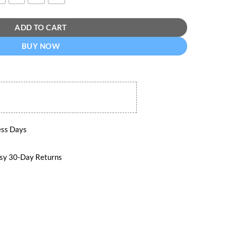
ADD TO CART
BUY NOW
ess Days
 30-Day Returns