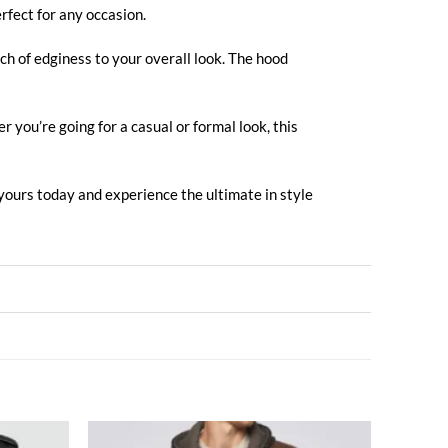
rfect for any occasion.
ch of edginess to your overall look. The hood
 you’re going for a casual or formal look, this
 yours today and experience the ultimate in style